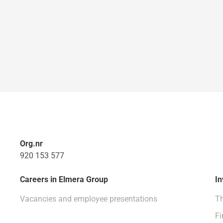
Org.nr
920 153 577
Careers in Elmera Group
In
Vacancies and employee presentations
Th
Fi