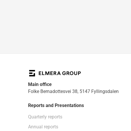
Main office
Folke Bernadottesvei 38, 5147 Fyllingsdalen
Reports and Presentations
Quarterly reports
Annual reports