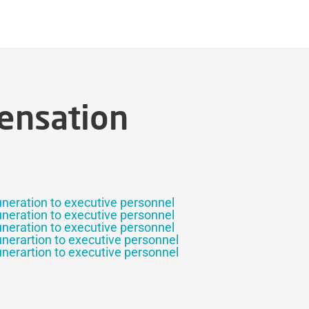
ensation
uneration to executive personnel
uneration to executive personnel
uneration to executive personnel
unerartion to executive personnel
unerartion to executive personnel