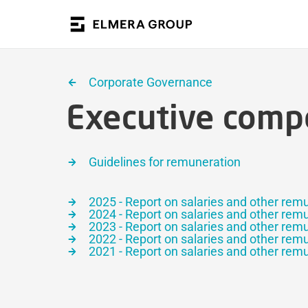
Corporate Governance
Executive comp
Guidelines for remuneration
2025 - Report on salaries and other rem
2024 - Report on salaries and other rem
2023 - Report on salaries and other rem
2022 - Report on salaries and other rem
2021 - Report on salaries and other rem