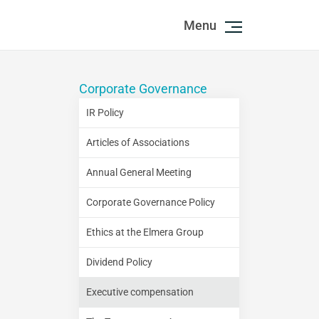
Menu
Corporate Governance
IR Policy
Articles of Associations
Annual General Meeting
Corporate Governance Policy
Ethics at the Elmera Group
Dividend Policy
Executive compensation