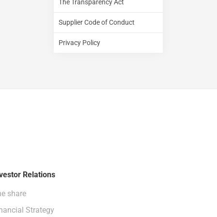
The Transparency Act
Supplier Code of Conduct
Privacy Policy
vestor Relations
e share
nancial Strategy